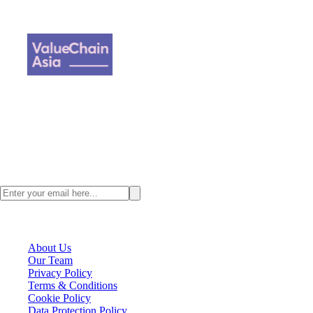
Loading author...
Value Chain Asia, a digital supply chain content provider where we
focus on all the happenings across Asia and talent management
strategy for Supply Chain Professionals.
Stay ahead with the latest Asia supply chain insights. Subscribe to the
ValueChainAsia newsletter today.
VCA Company
About Us
Our Team
Privacy Policy
Terms & Conditions
Cookie Policy
Data Protection Policy