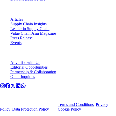
VCA Insights
Articles
Supply Chain Insights
Leader in Supply Chain
Value Chain Asia Magazine
Press Release
Events
Connect With VCA
Advertise with Us
Editorial Opportunities
Partnership & Collaboration
Other Inquiries
© Value Chain Asia. All rights reserved.
By using this site, you agree to our
Terms and Conditions
,
Privacy
Policy
,
Data Protection Policy
, and
Cookie Policy
.