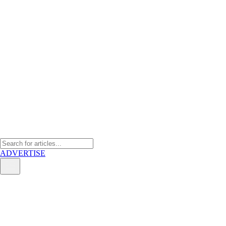
ADVERTISE
Wee Wee Chia