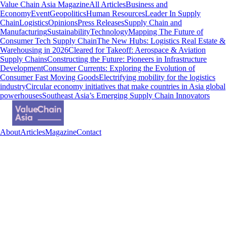
Value Chain Asia Magazine
All Articles
Business and
Economy
Event
Geopolitics
Human Resources
Leader In Supply
Chain
Logistics
Opinions
Press Releases
Supply Chain and
Manufacturing
Sustainability
Technology
Mapping The Future of
Consumer Tech Supply Chain
The New Hubs: Logistics Real Estate &
Warehousing in 2026
Cleared for Takeoff: Aerospace & Aviation
Supply Chains
Constructing the Future: Pioneers in Infrastructure
Development
Consumer Currents: Exploring the Evolution of
Consumer Fast Moving Goods
Electrifying mobility for the logistics
industry
Circular economy initiatives that make countries in Asia global
powerhouses
Southeast Asia’s Emerging Supply Chain Innovators
About
Articles
Magazine
Contact