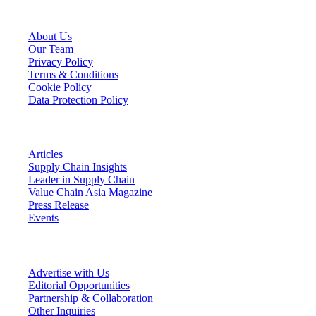
VCA Company
About Us
Our Team
Privacy Policy
Terms & Conditions
Cookie Policy
Data Protection Policy
VCA Insights
Articles
Supply Chain Insights
Leader in Supply Chain
Value Chain Asia Magazine
Press Release
Events
Connect With VCA
Advertise with Us
Editorial Opportunities
Partnership & Collaboration
Other Inquiries