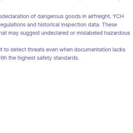
ong Weng assures.
isdeclaration of dangerous goods in airfreight. YCH
regulations and historical inspection data. These
 that may suggest undeclared or mislabeled hazardous
t to detect threats even when documentation lacks
ith the highest safety standards.
ew by trained personnel, combining machine speed with human
ve.”
or Supply Chain Professionals.