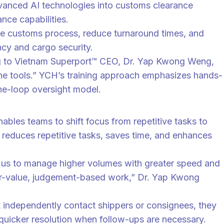
dvanced AI technologies into customs clearance
nce capabilities.
 the customs process, reduce turnaround times, and
ncy and cargo security.
ing to Vietnam Superport™ CEO, Dr. Yap Kwong Weng,
the tools.” YCH’s training approach emphasizes hands-
-the-loop oversight model.
bles teams to shift focus from repetitive tasks to
 reduces repetitive tasks, saves time, and enhances
s us to manage higher volumes with greater speed and
gher-value, judgement-based work,” Dr. Yap Kwong
t independently contact shippers or consignees, they
r quicker resolution when follow-ups are necessary.