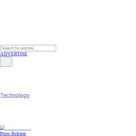
ADVERTISE
YCH Group leverages AI to boos
Technology
YCH Group leverages AI to boost customs e
4 Jul 2025
3
min read
Press Release