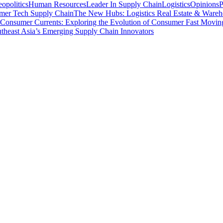
opolitics
Human Resources
Leader In Supply Chain
Logistics
Opinions
P
mer Tech Supply Chain
The New Hubs: Logistics Real Estate & Wareh
Consumer Currents: Exploring the Evolution of Consumer Fast Movi
theast Asia’s Emerging Supply Chain Innovators