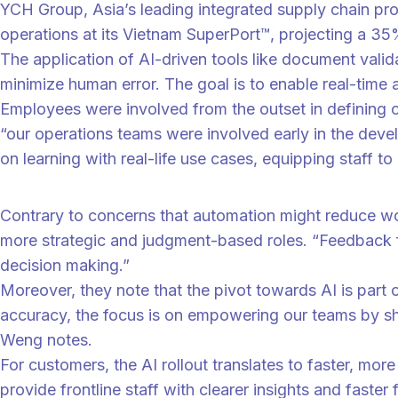
YCH Group, Asia’s leading integrated supply chain pr
operations at its Vietnam SuperPort™, projecting a 35
The application of AI-driven tools like document valid
minimize human error. The goal is to enable real-time 
Employees were involved from the outset in defining 
“our operations teams were involved early in the deve
on learning with real-life use cases, equipping staff to
“
“Staff at Vietnam SuperPort™ will be trained to work with these AI to
Contrary to concerns that automation might reduce wo
more strategic and judgment-based roles. “Feedback fr
decision making.”
Moreover, they note that the pivot towards AI is par
accuracy, the focus is on empowering our teams by shi
Weng notes.
For customers, the AI rollout translates to faster, m
provide frontline staff with clearer insights and fast