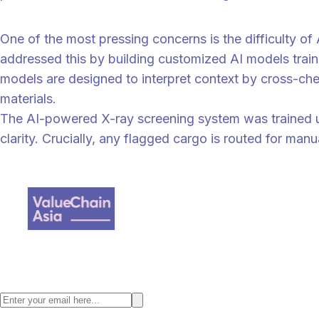
“
“If customer follow-up is needed, it will still be done by our team, n
One of the most pressing concerns is the difficulty of
addressed this by building customized AI models traine
models are designed to interpret context by cross-ch
materials.
The AI-powered X-ray screening system was trained us
clarity. Crucially, any flagged cargo is routed for man
“
“Importantly, these AI systems support, not replace, human inspectors
judgement," says Dr. Yap Kwong Weng. “This layered approach ensures t
Value Chain Asia, a digital supply chain content provider where we fo
Stay ahead with the latest Asia supply chain insights. Subscribe to the