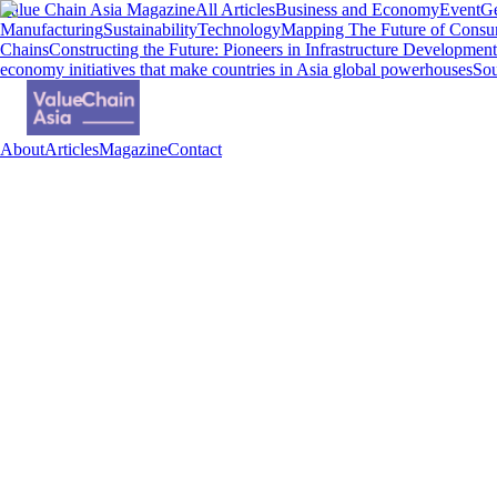
Value Chain Asia Magazine
All Articles
Business and Economy
Event
Ge
Manufacturing
Sustainability
Technology
Mapping The Future of Consu
Chains
Constructing the Future: Pioneers in Infrastructure Development
economy initiatives that make countries in Asia global powerhouses
Sou
About
Articles
Magazine
Contact