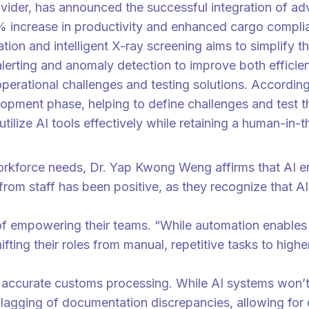
ovider, has announced the successful integration of a
% increase in productivity and enhanced cargo complia
ation and intelligent X-ray screening aims to simplify
alerting and anomaly detection to improve both efficie
operational challenges and testing solutions. Accord
lopment phase, helping to define challenges and test 
 utilize AI tools effectively while retaining a human-in
ols built into their daily work flow,” said Dr. Yap Kwong Weng.
rkforce needs, Dr. Yap Kwong Weng affirms that AI ena
om staff has been positive, as they recognize that AI
t of empowering their teams. “While automation enable
fting their roles from manual, repetitive tasks to hi
ore accurate customs processing. While AI systems won’
er flagging of documentation discrepancies, allowing fo