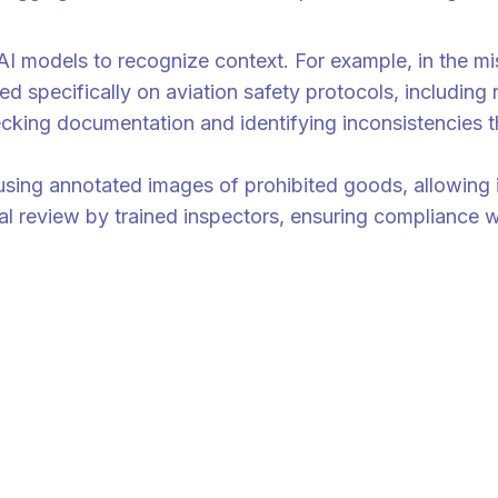
ow equipped with better context and faster response times,” Dr. Yap Kw
 AI models to recognize context. For example, in the m
d specifically on aviation safety protocols, including 
ecking documentation and identifying inconsistencies
ing annotated images of prohibited goods, allowing i
ual review by trained inspectors, ensuring compliance w
. When anomalies are detected, the AI flags the cargo for further revi
hat AI systems are not only fast and scalable but also context-sensiti
cus on all the happenings across Asia and talent management strategy f
 ValueChainAsia newsletter today.