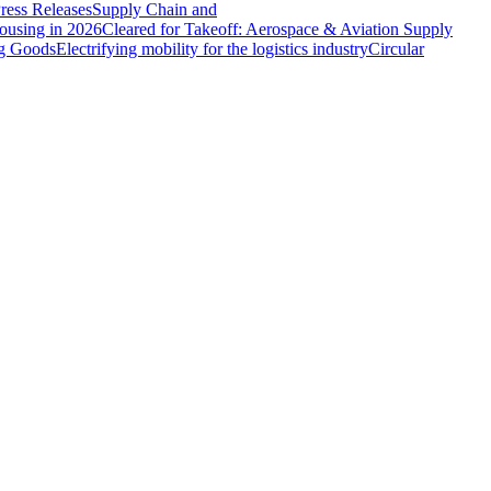
ress Releases
Supply Chain and
ousing in 2026
Cleared for Takeoff: Aerospace & Aviation Supply
ng Goods
Electrifying mobility for the logistics industry
Circular