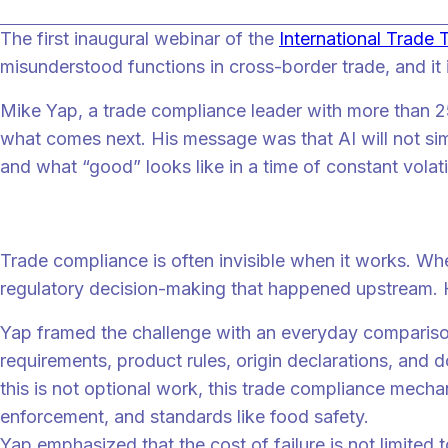
The first inaugural webinar of the
International Trade
misunderstood functions in cross-border trade, and it 
Mike Yap, a trade compliance leader with more than 25 
what comes next. His message was that AI will not si
and what “good” looks like in a time of constant volatil
Why trade compliance is hard even when you
Trade compliance is often invisible when it works. Wh
regulatory decision-making that happened upstream. 
Yap framed the challenge with an everyday comparison.
requirements, product rules, origin declarations, and
this is not optional work, this trade compliance mecha
enforcement, and standards like food safety.
Yap emphasized that the cost of failure is not limited 