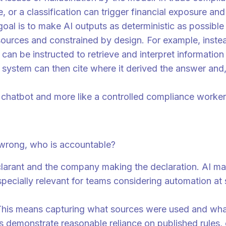
te, or a classification can trigger financial exposure an
 goal is to make AI outputs as deterministic as possib
ources and constrained by design. For example, instea
an be instructed to retrieve and interpret information 
ystem can then cite where it derived the answer and, im
e chatbot and more like a controlled compliance worker 
involved
t wrong, who is accountable?
clarant and the company making the declaration. AI may
s especially relevant for teams considering automation 
 This means capturing what sources were used and what
ns demonstrate reasonable reliance on published rules,