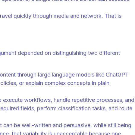
ravel quickly through media and network. That is
argument depended on distinguishing two different
 content through large language models like ChatGPT
olicies, or explain complex concepts in plain
t to execute workflows, handle repetitive processes, and
quired fields, perform classification tasks, and route
can be well-written and persuasive, while still being
nce, that variability is unacceptable because one