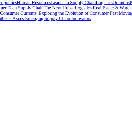
opolitics
Human Resources
Leader In Supply Chain
Logistics
Opinions
P
mer Tech Supply Chain
The New Hubs: Logistics Real Estate & Wareh
Consumer Currents: Exploring the Evolution of Consumer Fast Movi
theast Asia’s Emerging Supply Chain Innovators