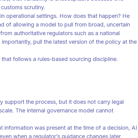
d customs scrutiny.
le in operational settings. How does that happen? He
d of allowing a model to pull from broad, uncertain
from authoritative regulators such as a national
portantly, pull the latest version of the policy at the
that follows a rules-based sourcing discipline.
 support the process, but it does not carry legal
at scale. The internal governance model cannot
 information was present at the time of a decision, AI
 even when a regulator’s guidance changes later.