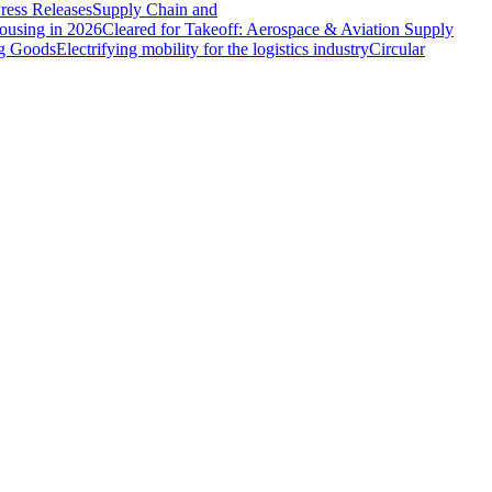
ress Releases
Supply Chain and
ousing in 2026
Cleared for Takeoff: Aerospace & Aviation Supply
ng Goods
Electrifying mobility for the logistics industry
Circular