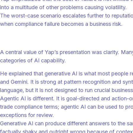
into a multitude of other problems causing volatility.
The worst-case scenario escalates further to reputati
when compliance failure becomes a business risk.
AI is not one thing, and that matters
A central value of Yap’s presentation was clarity. Man
categories of AI capability.
He explained that generative AI is what most people 
and Gemini. It is strong at pattern recognition and sy
language, but it is not designed to run crucial business
Agentic AI is different. It is goal-directed and action-
trade compliance terms; agentic AI can be used to proc
exceptions for review.
Generative AI can produce different answers to the sa
factually shaky and outright wrong because of context 