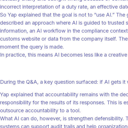
incorrect interpretation of a duty rate, an effective da
So Yap explained that the goal is not to “use AI.” The
described an approach where AI is guided to trusted s
information, an AI workflow in the compliance context c
customs website or data from the company itself. The s
moment the query is made.
In practice, this means AI becomes less like a creativ
Humans stay accountable, even when AI is 
During the Q&A, a key question surfaced: if AI gets i
Yap explained that accountability remains with the de
responsibility for the results of its responses. This i
outsource accountability to a tool.
What AI can do, however, is strengthen defensibility.
systems can support audit trails and help organizatio