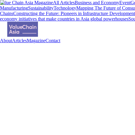
Value Chain Asia Magazine
All Articles
Business and Economy
Event
Ge
Manufacturing
Sustainability
Technology
Mapping The Future of Consu
Chains
Constructing the Future: Pioneers in Infrastructure Development
economy initiatives that make countries in Asia global powerhouses
Sou
About
Articles
Magazine
Contact