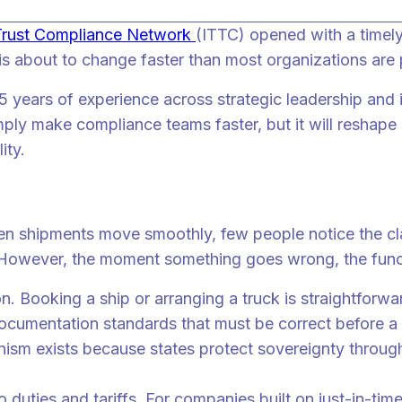
 Trust Compliance Network
(ITTC) opened with a timely
is about to change faster than most organizations are 
years of experience across strategic leadership and in
mply make compliance teams faster, but it will reshap
ity.
 are doing it right
en shipments move smoothly, few people notice the cla
However, the moment something goes wrong, the funct
 Booking a ship or arranging a truck is straightforwa
 documentation standards that must be correct before 
nism exists because states protect sovereignty through
to duties and tariffs. For companies built on just-in-ti