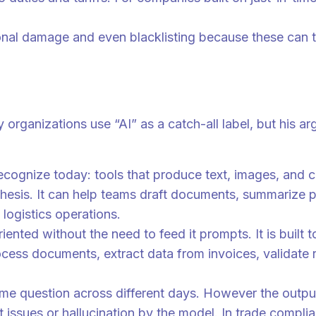
onal damage and even blacklisting because these can t
y organizations use “AI” as a catch-all label, but his 
recognize today: tools that produce text, images, and
nthesis. It can help teams draft documents, summarize p
 logistics operations.
oriented without the need to feed it prompts. It is buil
ess documents, extract data from invoices, validate re
me question across different days. However the output 
issues or hallucination by the model. In trade complia