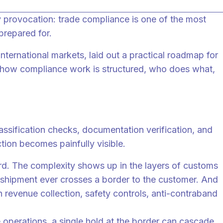
 provocation: trade compliance is one of the most
prepared for.
ternational markets, laid out a practical roadmap for
e how compliance work is structured, who does what,
ssification checks, documentation verification, and
ion becomes painfully visible.
rd. The complexity shows up in the layers of customs
a shipment ever crosses a border to the customer. And
 revenue collection, safety controls, anti-contraband
me operations, a single hold at the border can cascade