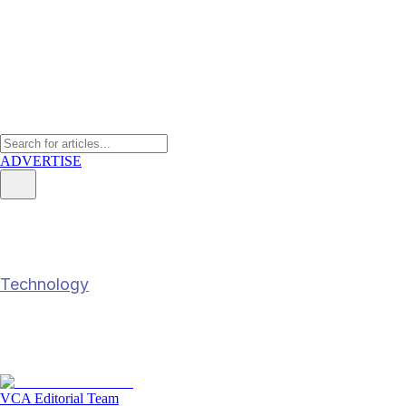
ADVERTISE
How trade compliance is moving
Technology
How trade compliance is moving beyond aut
14 Feb 2026
6
min read
VCA Editorial Team