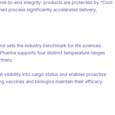
end-to-end integrity: products are protected by “Cool
ed process significantly accelerates delivery,
d sets the industry benchmark for life sciences.
Pharma supports four distinct temperature ranges
rtners.
l visibility into cargo status and enables proactive
ng vaccines and biologics maintain their efficacy