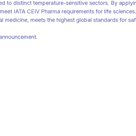
red to distinct temperature-sensitive sectors. By appl
hat meet IATA CEIV Pharma requirements for life scienc
l medicine, meets the highest global standards for safe
is announcement.
cus on all the happenings across Asia and talent management strategy f
 ValueChainAsia newsletter today.