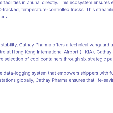
facilities in Zhuhai directly. This ecosystem ensures 
-tracked, temperature-controlled trucks. This streamlin
ers.
ability, Cathay Pharma offers a technical vanguard an
re at Hong Kong International Airport (HKIA), Cathay 
 selection of cool containers through six strategic pa
time data-logging system that empowers shippers with ful
stations globally, Cathay Pharma ensures that life-savi