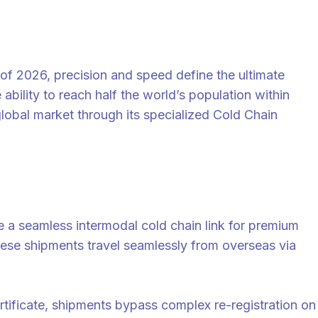
 2026, precision and speed define the ultimate
bility to reach half the world’s population within
global market through its specialized Cold Chain
 a seamless intermodal cold chain link for premium
 these shipments travel seamlessly from overseas via
certificate, shipments bypass complex re-registration on