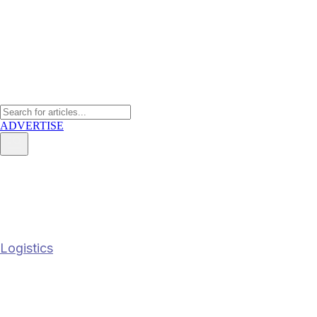
ADVERTISE
Bridging Global Markets: Catha
Strategic Nexus
Logistics
Bridging Global Markets: Cathay Cargo Re
19 May 2026
2
min read