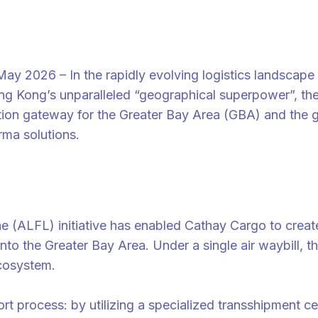
26 – In the rapidly evolving logistics landscape of
ng Kong’s unparalleled “geographical superpower”, the a
iation gateway for the Greater Bay Area (GBA) and the 
rma solutions.
 (ALFL) initiative has enabled Cathay Cargo to create
 into the Greater Bay Area. Under a single air waybill,
ecosystem.
mport process: by utilizing a specialized transshipment 