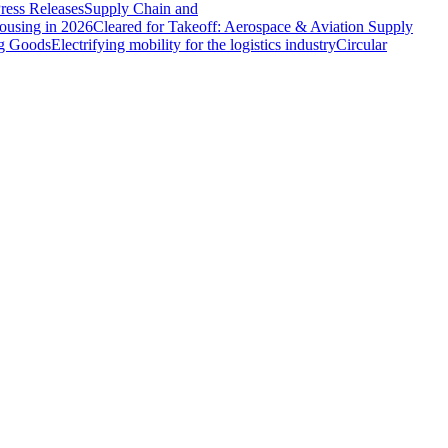
ress Releases
Supply Chain and
ousing in 2026
Cleared for Takeoff: Aerospace & Aviation Supply
ng Goods
Electrifying mobility for the logistics industry
Circular