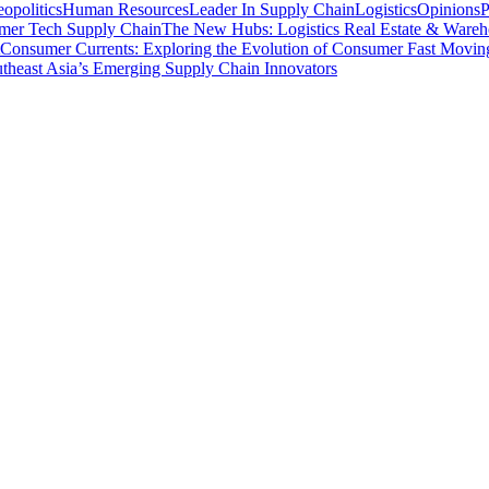
opolitics
Human Resources
Leader In Supply Chain
Logistics
Opinions
P
mer Tech Supply Chain
The New Hubs: Logistics Real Estate & Wareh
Consumer Currents: Exploring the Evolution of Consumer Fast Movi
theast Asia’s Emerging Supply Chain Innovators