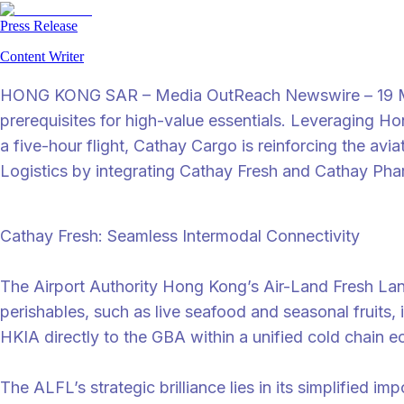
Press Release
Content Writer
HONG KONG SAR – Media OutReach Newswire – 19 May 20
prerequisites for high-value essentials. Leveraging Ho
a five-hour flight, Cathay Cargo is reinforcing the av
Logistics by integrating Cathay Fresh and Cathay Pha
Cathay Fresh: Seamless Intermodal Connectivity
The Airport Authority Hong Kong’s Air-Land Fresh Lane
perishables, such as live seafood and seasonal fruits,
HKIA directly to the GBA within a unified cold chain 
The ALFL’s strategic brilliance lies in its simplified i