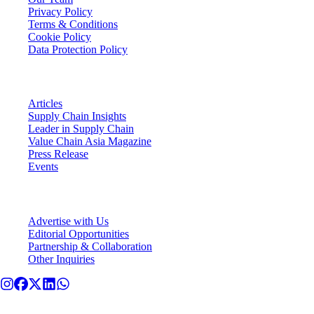
Privacy Policy
Terms & Conditions
Cookie Policy
Data Protection Policy
VCA Insights
Articles
Supply Chain Insights
Leader in Supply Chain
Value Chain Asia Magazine
Press Release
Events
Connect With VCA
Advertise with Us
Editorial Opportunities
Partnership & Collaboration
Other Inquiries
© Value Chain Asia. All rights reserved.