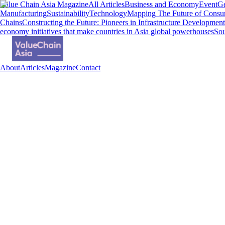
Value Chain Asia Magazine
All Articles
Business and Economy
Event
Ge
Manufacturing
Sustainability
Technology
Mapping The Future of Consu
Chains
Constructing the Future: Pioneers in Infrastructure Development
economy initiatives that make countries in Asia global powerhouses
Sou
About
Articles
Magazine
Contact