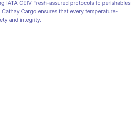
ying IATA CEIV Fresh-assured protocols to perishables
es. Cathay Cargo ensures that every temperature-
ty and integrity.
or Supply Chain Professionals.