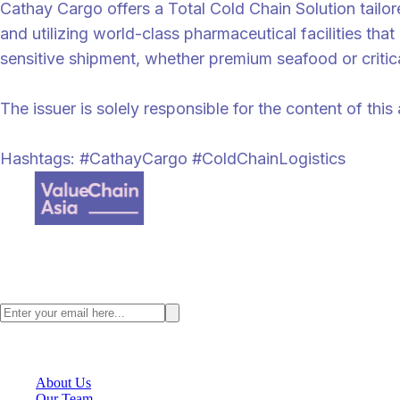
Cathay Cargo offers a Total Cold Chain Solution tailo
and utilizing world-class pharmaceutical facilities t
sensitive shipment, whether premium seafood or critica
The issuer is solely responsible for the content of th
Hashtags: #CathayCargo #ColdChainLogistics
Value Chain Asia, a digital supply chain content provider where we fo
Stay ahead with the latest Asia supply chain insights. Subscribe to the
VCA Company
About Us
Our Team