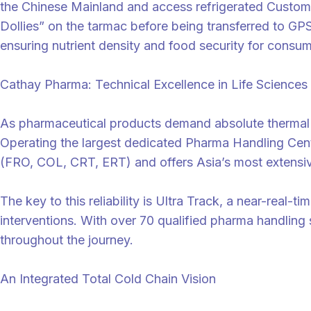
the Chinese Mainland and access refrigerated Customs 
Dollies” on the tarmac before being transferred to GPS
ensuring nutrient density and food security for consum
Cathay Pharma: Technical Excellence in Life Sciences
As pharmaceutical products demand absolute thermal st
Operating the largest dedicated Pharma Handling Cent
(FRO, COL, CRT, ERT) and offers Asia’s most extensive
The key to this reliability is Ultra Track, a near-real-
interventions. With over 70 qualified pharma handling 
throughout the journey.
An Integrated Total Cold Chain Vision