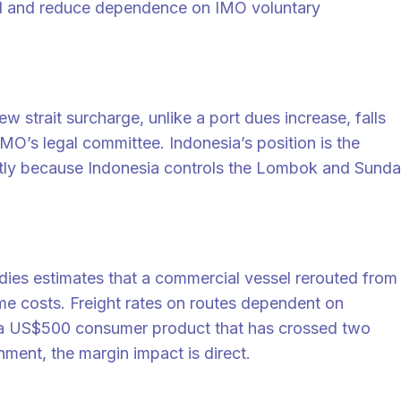
nd and reduce dependence on IMO voluntary
strait surcharge, unlike a port dues increase, falls
MO’s legal committee. Indonesia’s position is the
partly because Indonesia controls the Lombok and Sunda
udies estimates that a commercial vessel rerouted from
e costs. Freight rates on routes dependent on
or a US$500 consumer product that has crossed two
nment, the margin impact is direct.