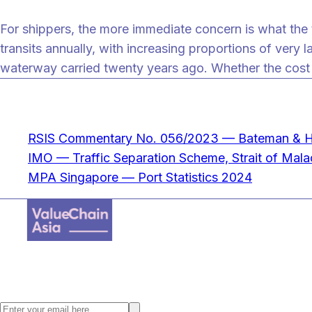
For shippers, the more immediate concern is what the t
transits annually, with increasing proportions of very 
waterway carried twenty years ago. Whether the cost 
Sources
RSIS Commentary No. 056/2023 — Bateman & Ho,
IMO — Traffic Separation Scheme, Strait of Mal
MPA Singapore — Port Statistics 2024
Value Chain Asia, a digital supply chain content provider where we fo
Stay ahead with the latest Asia supply chain insights. Subscribe to the