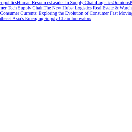
opolitics
Human Resources
Leader In Supply Chain
Logistics
Opinions
P
mer Tech Supply Chain
The New Hubs: Logistics Real Estate & Wareh
Consumer Currents: Exploring the Evolution of Consumer Fast Movi
theast Asia’s Emerging Supply Chain Innovators