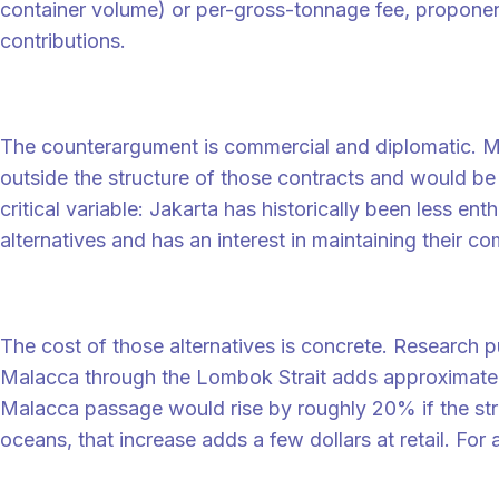
container volume) or per-gross-tonnage fee, propon
contributions.
Why Indonesia is the critical variable
The counterargument is commercial and diplomatic. Majo
outside the structure of those contracts and would be 
critical variable: Jakarta has historically been less 
alternatives and has an interest in maintaining their com
The bypass cost that anchors the debate
The cost of those alternatives is concrete. Research 
Malacca through the Lombok Strait adds approximatel
Malacca passage would rise by roughly 20% if the str
oceans, that increase adds a few dollars at retail. For
What shippers should watch