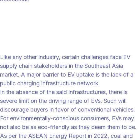
“
“Hyundai envisions ASEAN to continue to follow the growth of
vehicle technology. Electric vehicles are beginning to be produced, and
we aim to be a solution to air pollution and fossil fuel shortages in the
ASEAN region and worldwide,” Heo declared.
Southeast Asia's uphill route
Like any other industry, certain challenges face EV
supply chain stakeholders in the Southeast Asia
market. A major barrier to EV uptake is the lack of a
public charging infrastructure network.
In the absence of the said infrastructures, there is
severe limit on the driving range of EVs. Such will
discourage buyers in favor of conventional vehicles.
For environmentally-conscious consumers, EVs may
not also be as eco-friendly as they deem them to be.
As per the ASEAN Energy Report in 2022, coal and