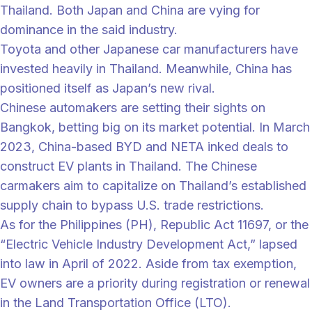
Thailand. Both Japan and China are vying for
dominance in the said industry.
Toyota and other Japanese car manufacturers have
invested heavily in Thailand. Meanwhile, China has
positioned itself as Japan’s new rival.
Chinese automakers are setting their sights on
Bangkok, betting big on its market potential. In March
2023, China-based BYD and NETA inked deals to
construct EV plants in Thailand. The Chinese
carmakers aim to capitalize on Thailand’s established
supply chain to bypass U.S. trade restrictions.
As for the Philippines (PH), Republic Act 11697, or the
“Electric Vehicle Industry Development Act,” lapsed
into law in April of 2022. Aside from tax exemption,
EV owners are a priority during registration or renewal
in the Land Transportation Office (LTO).