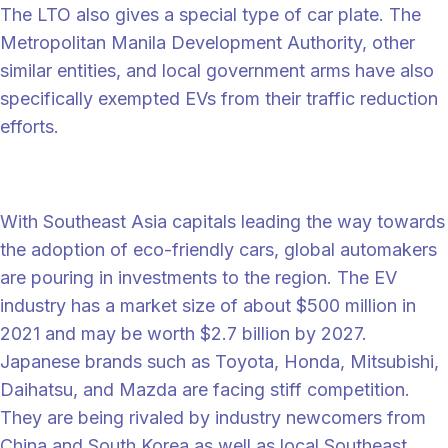
The LTO also gives a special type of car plate. The
Metropolitan Manila Development Authority, other
similar entities, and local government arms have also
specifically exempted EVs from their traffic reduction
efforts.
EV giants and start-ups raise the bar
With Southeast Asia capitals leading the way towards
the adoption of eco-friendly cars, global automakers
are pouring in investments to the region. The EV
industry has a market size of about $500 million in
2021 and may be worth $2.7 billion by 2027.
Japanese brands such as Toyota, Honda, Mitsubishi,
Daihatsu, and Mazda are facing stiff competition.
They are being rivaled by industry newcomers from
China and South Korea as well as local Southeast