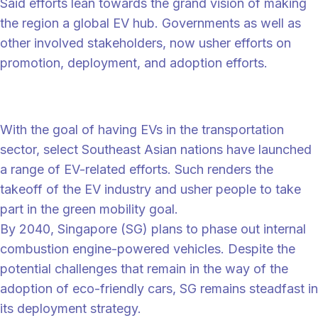
Said efforts lean towards the grand vision of making
the region a global EV hub. Governments as well as
other involved stakeholders, now usher efforts on
promotion, deployment, and adoption efforts.
Ramp-up adoption of EVs
With the goal of having EVs in the transportation
sector, select Southeast Asian nations have launched
a range of EV-related efforts. Such renders the
takeoff of the EV industry and usher people to take
part in the green mobility goal.
By 2040, Singapore (SG) plans to phase out internal
combustion engine-powered vehicles. Despite the
potential challenges that remain in the way of the
adoption of eco-friendly cars, SG remains steadfast in
its deployment strategy.