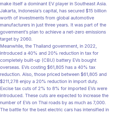
make itself a dominant EV player in Southeast Asia.
Jakarta, Indonesia’s capital, has secured $15 billion
worth of investments from global automotive
manufacturers in just three years. It was part of the
government’s plan to achieve a net-zero emissions
target by 2060.
Meanwhile, the Thailand government, in 2022,
introduced a 40% and 20% reduction in tax for
completely built-up (CBU) battery EVs bought
overseas. EVs costing $61,805 has a 40% tax
reduction. Also, those priced between $61,805 and
$211,278 enjoy a 20% reduction in import duty.
Excise tax cuts of 2% to 8% for imported EVs were
introduced. These cuts are expected to increase the
number of EVs on Thai roads by as much as 7,000.
The battle for the best electric cars has intensified in