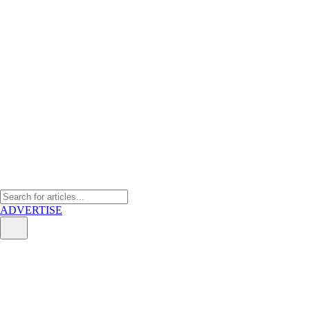
ADVERTISE
On EV industry race: Who will
dominate SEA market?