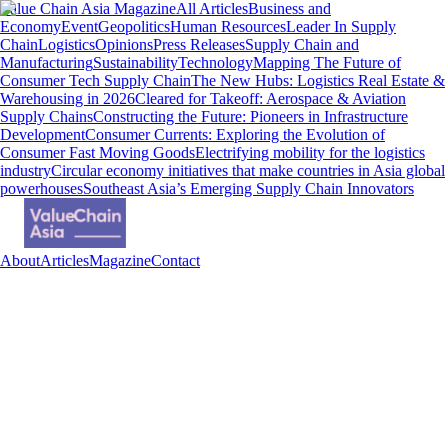
Value Chain Asia Magazine
All Articles
Business and
Economy
Event
Geopolitics
Human Resources
Leader In Supply
Chain
Logistics
Opinions
Press Releases
Supply Chain and
Manufacturing
Sustainability
Technology
Mapping The Future of
Consumer Tech Supply Chain
The New Hubs: Logistics Real Estate &
Warehousing in 2026
Cleared for Takeoff: Aerospace & Aviation
Supply Chains
Constructing the Future: Pioneers in Infrastructure
Development
Consumer Currents: Exploring the Evolution of
Consumer Fast Moving Goods
Electrifying mobility for the logistics
industry
Circular economy initiatives that make countries in Asia global
powerhouses
Southeast Asia’s Emerging Supply Chain Innovators
About
Articles
Magazine
Contact