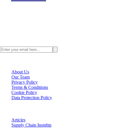
Value Chain Asia, a digital supply chain content provider where we
focus on all the happenings across Asia and talent management
strategy for Supply Chain Professionals.
Stay ahead with the latest Asia supply chain insights. Subscribe to the
ValueChainAsia newsletter today.
VCA Company
About Us
Our Team
Privacy Policy
Terms & Conditions
Cookie Policy
Data Protection Policy
VCA Insights
Articles
Supply Chain Insights