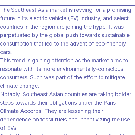
The Southeast Asia market is revving for a promising
future in its electric vehicle (EV) industry, and select
countries in the region are joining the hype. It was
perpetuated by the global push towards sustainable
consumption that led to the advent of eco-friendly
cars.
This trend is gaining attention as the market aims to
resonate with its more environmentally-conscious
consumers. Such was part of the effort to mitigate
climate change.
Notably, Southeast Asian countries are taking bolder
steps towards their obligations under the Paris
Climate Accords. They are lessening their
dependence on fossil fuels and incentivizing the use
of EVs.