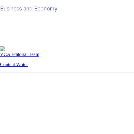
Business and Economy
On EV industry race: Who will dominate
SEA market?
27 Mar 2023
6
min read
VCA Editorial Team
Content Writer
Summary
The article examines how the ASEAN
electric‑vehicle (EV) market is becoming a
battleground in which Chinese manufacturers,