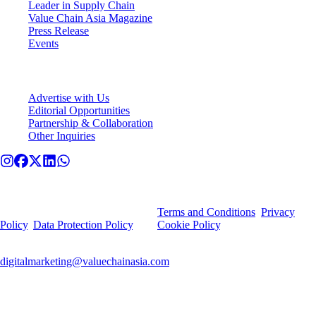
Leader in Supply Chain
Value Chain Asia Magazine
Press Release
Events
Connect With VCA
Advertise with Us
Editorial Opportunities
Partnership & Collaboration
Other Inquiries
© Value Chain Asia. All rights reserved.
By using this site, you agree to our
Terms and Conditions
,
Privacy
Policy
,
Data Protection Policy
, and
Cookie Policy
.
For any privacy-related queries or deletion requests, contact
digitalmarketing@valuechainasia.com
.