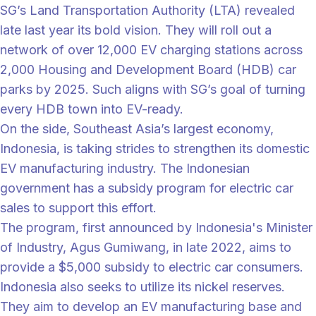
SG’s Land Transportation Authority (LTA) revealed
late last year its bold vision. They will roll out a
network of over 12,000 EV charging stations across
2,000 Housing and Development Board (HDB) car
parks by 2025. Such aligns with SG’s goal of turning
every HDB town into EV-ready.
On the side, Southeast Asia’s largest economy,
Indonesia, is taking strides to strengthen its domestic
EV manufacturing industry. The Indonesian
government has a subsidy program for electric car
sales to support this effort.
The program, first announced by Indonesia's Minister
of Industry, Agus Gumiwang, in late 2022, aims to
provide a $5,000 subsidy to electric car consumers.
Indonesia also seeks to utilize its nickel reserves.
They aim to develop an EV manufacturing base and