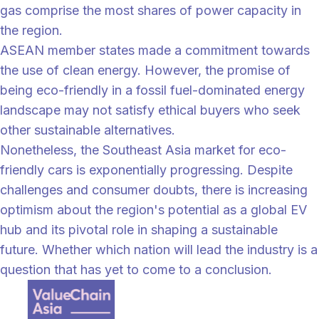
gas comprise the most shares of power capacity in
the region.
ASEAN member states made a commitment towards
the use of clean energy. However, the promise of
being eco-friendly in a fossil fuel-dominated energy
landscape may not satisfy ethical buyers who seek
other sustainable alternatives.
Nonetheless, the Southeast Asia market for eco-
friendly cars is exponentially progressing. Despite
challenges and consumer doubts, there is increasing
optimism about the region's potential as a global EV
hub and its pivotal role in shaping a sustainable
future. Whether which nation will lead the industry is a
question that has yet to come to a conclusion.