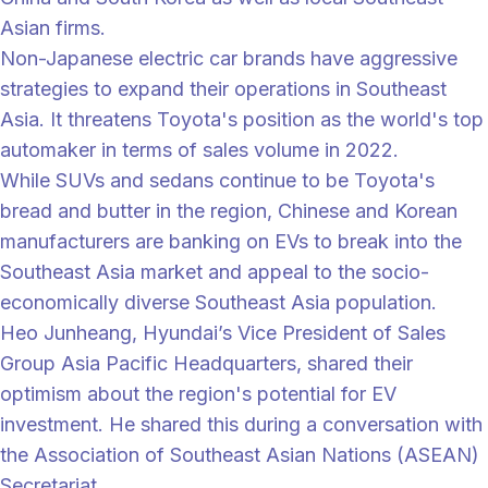
Asian firms.
Non-Japanese electric car brands have aggressive
strategies to expand their operations in Southeast
Asia. It threatens Toyota's position as the world's top
automaker in terms of sales volume in 2022.
While SUVs and sedans continue to be Toyota's
bread and butter in the region, Chinese and Korean
manufacturers are banking on EVs to break into the
Southeast Asia market and appeal to the socio-
economically diverse Southeast Asia population.
Heo Junheang, Hyundai’s Vice President of Sales
Group Asia Pacific Headquarters, shared their
optimism about the region's potential for EV
investment. He shared this during a conversation with
the Association of Southeast Asian Nations (ASEAN)
Secretariat.