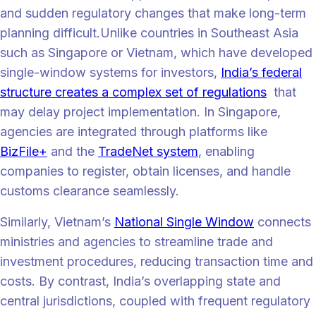
and sudden regulatory changes that make long-term
planning difficult.Unlike countries in Southeast Asia
such as Singapore or Vietnam, which have developed
single-window systems for investors,
India’s federal
structure creates a complex set of regulations
that
may delay project implementation. In Singapore,
agencies are integrated through platforms like
BizFile+
and the
TradeNet system
, enabling
companies to register, obtain licenses, and handle
customs clearance seamlessly.
Similarly, Vietnam’s
National Single Window
connects
ministries and agencies to streamline trade and
investment procedures, reducing transaction time and
costs. By contrast, India’s overlapping state and
central jurisdictions, coupled with frequent regulatory