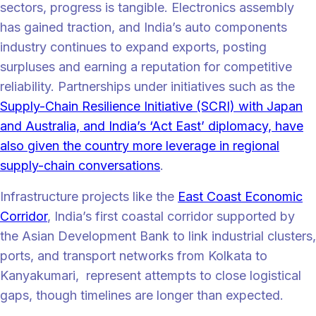
sectors, progress is tangible. Electronics assembly
has gained traction, and India’s auto components
industry continues to expand exports, posting
surpluses and earning a reputation for competitive
reliability. Partnerships under initiatives such as the
Supply-Chain Resilience Initiative (SCRI) with Japan
and Australia, and India’s ‘Act East’ diplomacy, have
also given the country more leverage in regional
supply-chain conversations
.
Infrastructure projects like the
East Coast Economic
Corridor
, India’s first coastal corridor supported by
the Asian Development Bank to link industrial clusters,
ports, and transport networks from Kolkata to
Kanyakumari, represent attempts to close logistical
gaps, though timelines are longer than expected.