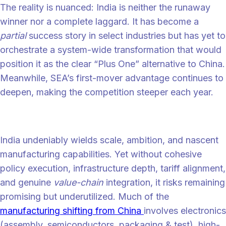
The reality is nuanced: India is neither the runaway
winner nor a complete laggard. It has become a
partial
success story in select industries but has yet to
orchestrate a system-wide transformation that would
position it as the clear “Plus One” alternative to China.
Meanwhile, SEA’s first-mover advantage continues to
deepen, making the competition steeper each year.
The plus one paradox
India undeniably wields scale, ambition, and nascent
manufacturing capabilities. Yet without cohesive
policy execution, infrastructure depth, tariff alignment,
and genuine
value-chain
integration, it risks remaining
promising but underutilized. Much of the
manufacturing shifting from China
involves electronics
(assembly, semiconductors, packaging & test), high-