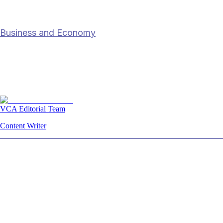
who has
Business and Economy
Why India hasn’t won the “China Plus
One” race — and who has
21 Dec 2025
7
min read
VCA Editorial Team
Content Writer
Summary
While India has positioned itself as an alternat