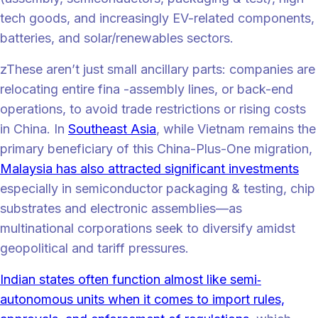
tech goods, and increasingly EV-related components,
batteries, and solar/renewables sectors.
zThese aren’t just small ancillary parts: companies are
relocating entire fina -assembly lines, or back-end
operations, to avoid trade restrictions or rising costs
in China. In
Southeast Asia
, while Vietnam remains the
primary beneficiary of this China-Plus-One migration,
Malaysia has also attracted significant investments
especially in semiconductor packaging & testing, chip
substrates and electronic assemblies—as
multinational corporations seek to diversify amidst
geopolitical and tariff pressures.
Indian states often function almost like semi‐
autonomous units when it comes to import rules,