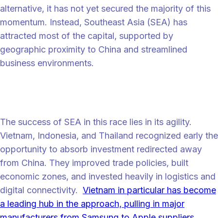
alternative, it has not yet secured the majority of this
momentum. Instead, Southeast Asia (SEA) has
attracted most of the capital, supported by
geographic proximity to China and streamlined
business environments.
SEA: First movers of supply chain
diversification
The success of SEA in this race lies in its agility.
Vietnam, Indonesia, and Thailand recognized early the
opportunity to absorb investment redirected away
from China. They improved trade policies, built
economic zones, and invested heavily in logistics and
digital connectivity.
Vietnam in particular has become
a leading hub in the approach, pulling in major
manufacturers from Samsung to Apple suppliers.