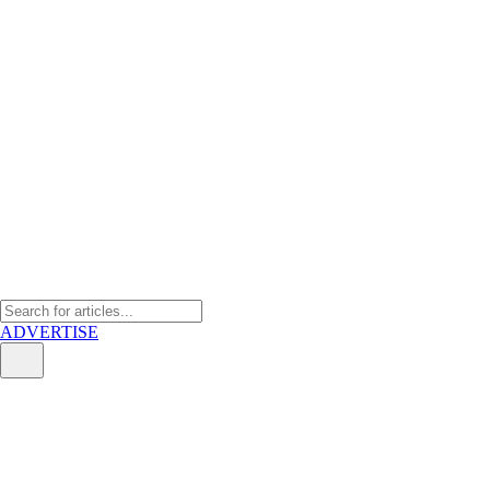
ADVERTISE
Why India hasn’t won the
“China Plus One” race — and