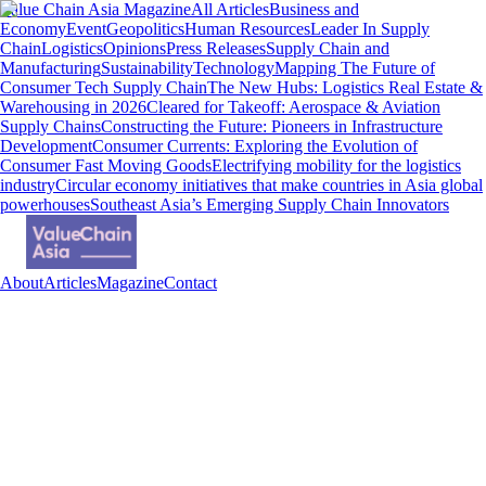
Value Chain Asia Magazine
All Articles
Business and
Economy
Event
Geopolitics
Human Resources
Leader In Supply
Chain
Logistics
Opinions
Press Releases
Supply Chain and
Manufacturing
Sustainability
Technology
Mapping The Future of
Consumer Tech Supply Chain
The New Hubs: Logistics Real Estate &
Warehousing in 2026
Cleared for Takeoff: Aerospace & Aviation
Supply Chains
Constructing the Future: Pioneers in Infrastructure
Development
Consumer Currents: Exploring the Evolution of
Consumer Fast Moving Goods
Electrifying mobility for the logistics
industry
Circular economy initiatives that make countries in Asia global
powerhouses
Southeast Asia’s Emerging Supply Chain Innovators
About
Articles
Magazine
Contact