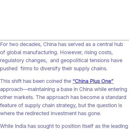
global supply chains. Without coordinated pol
execution and stronger value-chain integration
India risks remaining a partial beneficiary rathe
than the primary China Plus One destination.
For two decades, China has served as a central hub
of global manufacturing. However, rising costs,
regulatory changes, and geopolitical tensions have
pushed firms to diversify their supply chains.
This shift has been coined the
“China Plus One”
approach—maintaining a base in China while entering
other markets. The approach has become a standard
feature of supply chain strategy, but the question is
where the redirected investment has gone.
While India has sought to position itself as the leading