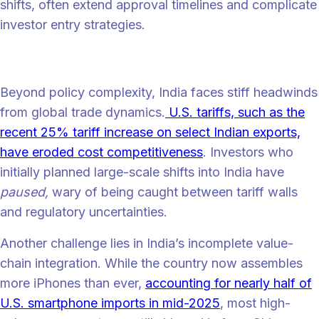
shifts, often extend approval timelines and complicate
investor entry strategies.
What’s slowing India down?
Beyond policy complexity, India faces stiff headwinds
from global trade dynamics.
U.S. tariffs, such as the
recent 25% tariff increase on select Indian exports,
have eroded cost competitiveness
. Investors who
initially planned large-scale shifts into India have
paused,
wary of being caught between tariff walls
and regulatory uncertainties.
Another challenge lies in India’s incomplete value-
chain integration. While the country now assembles
more iPhones than ever,
accounting for nearly half of
U.S. smartphone imports in mid-2025
, most high-