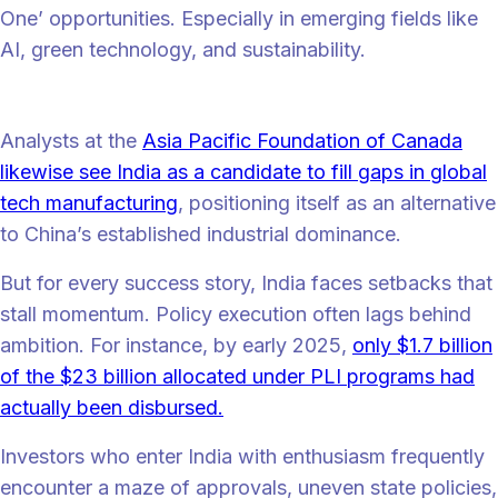
One’ opportunities. Especially in emerging fields like
AI, green technology, and sustainability.
“
“One big cliche for India has been ‘the back office to the world’. That
is an insult to today’s India,” says Hill.
Analysts at the
Asia Pacific Foundation of Canada
likewise see India as a candidate to fill gaps in global
tech manufacturing
, positioning itself as an alternative
to China’s established industrial dominance.
But for every success story, India faces setbacks that
stall momentum. Policy execution often lags behind
ambition. For instance, by early 2025,
only $1.7 billion
of the $23 billion allocated under PLI programs had
actually been disbursed.
Investors who enter India with enthusiasm frequently
encounter a maze of approvals, uneven state policies,