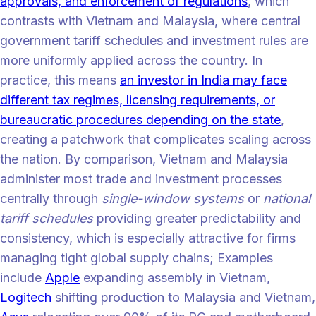
approvals, and enforcement of regulations
, which
contrasts with Vietnam and Malaysia, where central
government tariff schedules and investment rules are
more uniformly applied across the country. In
practice, this means
an investor in India may face
different tax regimes, licensing requirements, or
bureaucratic procedures depending on the state
,
creating a patchwork that complicates scaling across
the nation. By comparison, Vietnam and Malaysia
administer most trade and investment processes
centrally through
single-window systems
or
national
tariff schedules
providing greater predictability and
consistency, which is especially attractive for firms
managing tight global supply chains; Examples
include
Apple
expanding assembly in Vietnam,
Logitech
shifting production to Malaysia and Vietnam,