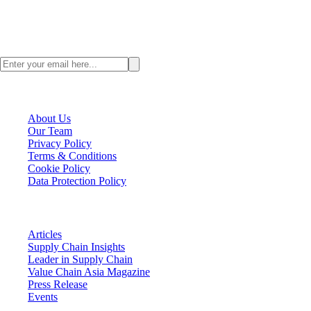
Stay ahead with the latest Asia supply chain insights. Subscribe to the
ValueChainAsia newsletter today.
VCA Company
About Us
Our Team
Privacy Policy
Terms & Conditions
Cookie Policy
Data Protection Policy
VCA Insights
Articles
Supply Chain Insights
Leader in Supply Chain
Value Chain Asia Magazine
Press Release
Events