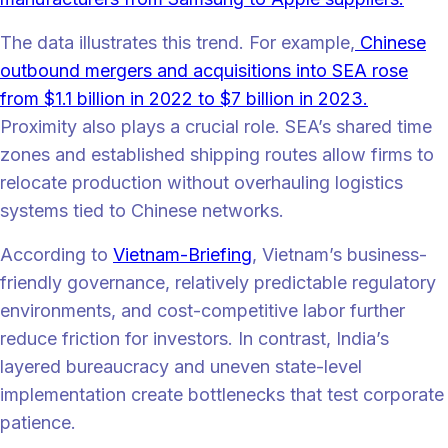
The data illustrates this trend. For example,
Chinese
outbound mergers and acquisitions into SEA rose
from $1.1 billion in 2022 to $7 billion in 2023.
Proximity also plays a crucial role. SEA’s shared time
zones and established shipping routes allow firms to
relocate production without overhauling logistics
systems tied to Chinese networks.
According to
Vietnam-Briefing
, Vietnam’s business-
friendly governance, relatively predictable regulatory
environments, and cost-competitive labor further
reduce friction for investors. In contrast, India’s
layered bureaucracy and uneven state-level
implementation create bottlenecks that test corporate
patience.