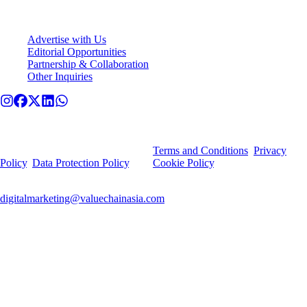
Connect With VCA
Advertise with Us
Editorial Opportunities
Partnership & Collaboration
Other Inquiries
© Value Chain Asia. All rights reserved.
By using this site, you agree to our
Terms and Conditions
,
Privacy
Policy
,
Data Protection Policy
, and
Cookie Policy
.
For any privacy-related queries or deletion requests, contact
digitalmarketing@valuechainasia.com
.