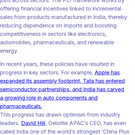
jobs across sectors. The PLI framework works by
offering financial incentives linked to incremental
sales from products manufactured in India, thereby
reducing dependence on imports and boosting
competitiveness in sectors like electronics,
automobiles, pharmaceuticals, and renewable
energy.
In recent years, these policies have resulted in
progress in key sectors. For example,
Apple has
expanded its assembly footprint, Tata has entered
semiconductor partnerships, and India has carved
a growing role in auto components and
pharmaceuticals.
This progress has drawn optimism from industry
leaders.
David Hill
, Deloitte APAC’s CEO, has even
called India one of the world’s strongest ‘China Plus