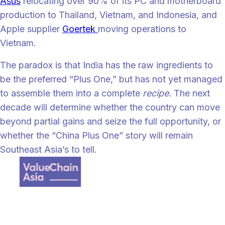
Asus
relocating over 90% of its PC and motherboard
production to Thailand, Vietnam, and Indonesia, and
Apple supplier
Goertek
moving operations to
Vietnam.
The paradox is that India has the raw ingredients to
be the preferred “Plus One,” but has not yet managed
to assemble them into a complete
recipe.
The next
decade will determine whether the country can move
beyond partial gains and seize the full opportunity, or
whether the “China Plus One” story will remain
Southeast Asia’s to tell.
Value Chain Asia, a digital supply chain content provider where we
focus on all the happenings across Asia and talent management
strategy for Supply Chain Professionals.