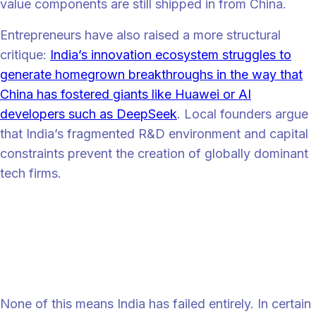
value components are still shipped in from China.
Entrepreneurs have also raised a more structural
critique:
India’s innovation ecosystem struggles to
generate homegrown breakthroughs in the way that
China has fostered giants like Huawei or AI
developers such as DeepSeek
. Local founders argue
that India’s fragmented R&D environment and capital
constraints prevent the creation of globally dominant
tech firms.
“
“While India does produce great researchers, we don’t seem to offer a
conducive environment for them, which is why the majority of them
go to the US,” says Nithin Kamath, CEO and founder of Zerodha, a
fintech company in India.
Partial success, but not yet transformation
None of this means India has failed entirely. In certain