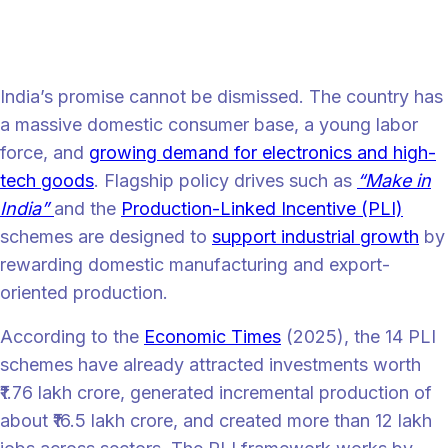
India’s latent promise and the onset of
challenges
India’s promise cannot be dismissed. The country has
a massive domestic consumer base, a young labor
force, and
growing demand for electronics and high-
tech goods
. Flagship policy drives such as
“Make in
India”
and the
Production-Linked Incentive (PLI)
schemes are designed to
support industrial growth
by
rewarding domestic manufacturing and export-
oriented production.
According to the
Economic Times
(2025), the 14 PLI
schemes have already attracted investments worth
₹1.76 lakh crore, generated incremental production of
about ₹16.5 lakh crore, and created more than 12 lakh